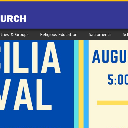
stries & Groups
Religious Education
Sacraments
Sc