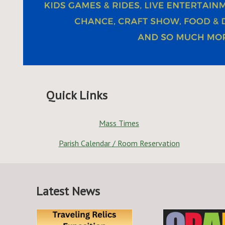
Quick Links
Mass Times
Parish Calendar / Room Reservation
Latest News