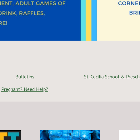
Bulletins
St. Cecilia School & Presc
Pregnant? Need Help?