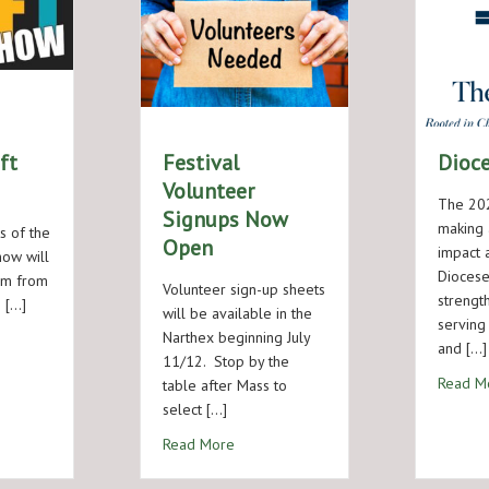
ft
Festival
Dioc
Volunteer
The 202
Signups Now
making 
s of the
Open
impact 
show will
Diocese
ym from
Volunteer sign-up sheets
strength
 […]
will be available in the
serving
Narthex beginning July
Festival Craft Show
and […]
11/12. Stop by the
Read M
table after Mass to
select […]
about Festival Volunteer Signups Now
Read More