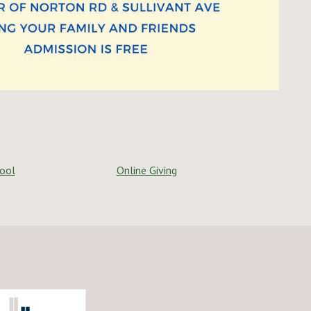
hool
Online Giving