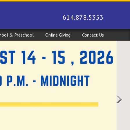
614.878.5353
hool & Preschool
Online Giving
Contact Us