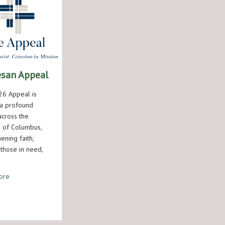
esan Appeal
6 Appeal is
a profound
across the
 of Columbus,
ening faith,
 those in need,
about Diocesan Appeal
ore
 Open