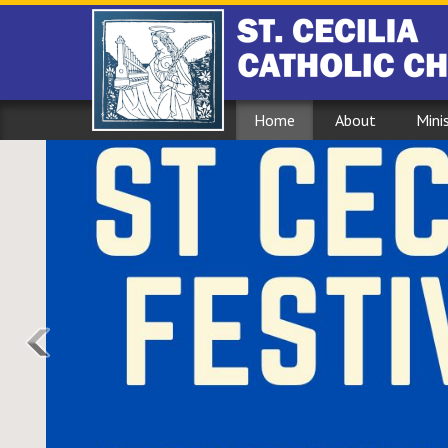
Home
About
Mini