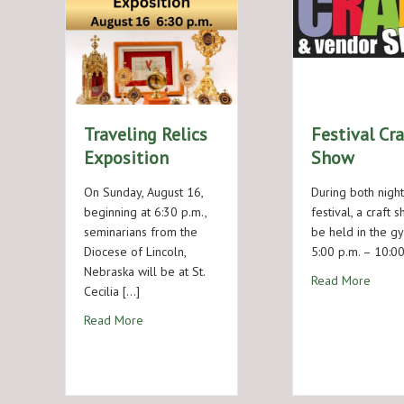
Traveling Relics
Festival Cra
Exposition
Show
On Sunday, August 16,
During both night
beginning at 6:30 p.m.,
festival, a craft 
seminarians from the
be held in the g
Diocese of Lincoln,
5:00 p.m. – 10:00
Nebraska will be at St.
about 
Read More
Cecilia […]
about Traveling Relics Exposition
Read More