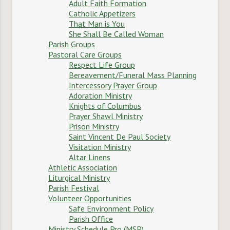
Adult Faith Formation
Catholic Appetizers
That Man is You
She Shall Be Called Woman
Parish Groups
Pastoral Care Groups
Respect Life Group
Bereavement/Funeral Mass Planning
Intercessory Prayer Group
Adoration Ministry
Knights of Columbus
Prayer Shawl Ministry
Prison Ministry
Saint Vincent De Paul Society
Visitation Ministry
Altar Linens
Athletic Association
Liturgical Ministry
Parish Festival
Volunteer Opportunities
Safe Environment Policy
Parish Office
Ministry Schedule Pro (MSP)