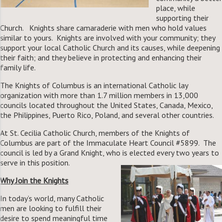
place, while
supporting their
Church. Knights share camaraderie with men who hold values
similar to yours. Knights are involved with your community; they
support your local Catholic Church and its causes, while deepening
their faith; and they believe in protecting and enhancing their
family life.
The Knights of Columbus is an international Catholic lay
organization with more than 1.7 million members in 13,000
councils located throughout the United States, Canada, Mexico,
the Philippines, Puerto Rico, Poland, and several other countries.
At St. Cecilia Catholic Church, members of the Knights of
Columbus are part of the Immaculate Heart Council #5899. The
council is led by a Grand Knight, who is elected every two years to
serve in this position.
Why Join the Knights
In today’s world, many Catholic
men are looking to fulfill their
desire to spend meaningful time