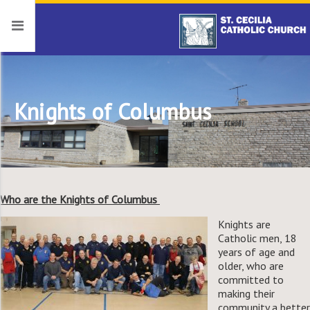
Knights of Columbus
Who are the Knights of Columbus
Knights are
Catholic men, 18
years of age and
older, who are
committed to
making their
community a better