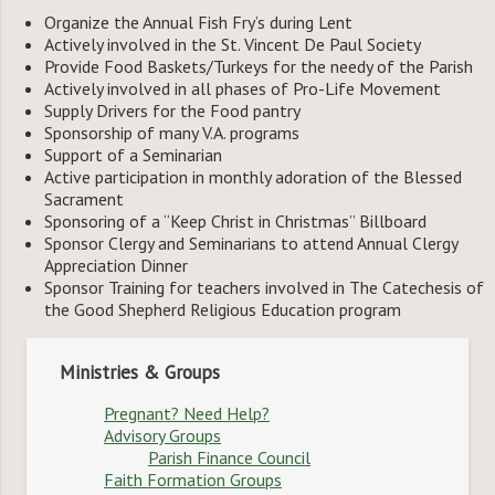
Organize the Annual Fish Fry’s during Lent
Actively involved in the St. Vincent De Paul Society
Provide Food Baskets/Turkeys for the needy of the Parish
Actively involved in all phases of Pro-Life Movement
Supply Drivers for the Food pantry
Sponsorship of many V.A. programs
Support of a Seminarian
Active participation in monthly adoration of the Blessed
Sacrament
Sponsoring of a “Keep Christ in Christmas” Billboard
Sponsor Clergy and Seminarians to attend Annual Clergy
Appreciation Dinner
Sponsor Training for teachers involved in The Catechesis of
the Good Shepherd Religious Education program
Ministries & Groups
Pregnant? Need Help?
Advisory Groups
Parish Finance Council
Faith Formation Groups