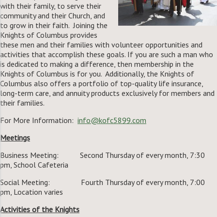
with their family, to serve their
community and their Church, and
to grow in their faith. Joining the
Knights of Columbus provides
these men and their families with volunteer opportunities and
activities that accomplish these goals. If you are such a man who
is dedicated to making a difference, then membership in the
Knights of Columbus is for you. Additionally, the Knights of
Columbus also offers a portfolio of top-quality life insurance,
long-term care, and annuity products exclusively for members and
their families.
For More Information:
info@kofc5899.com
Meetings
Business Meeting: Second Thursday of every month, 7:30
pm, School Cafeteria
Social Meeting: Fourth Thursday of every month, 7:00
pm, Location varies
Activities of the Knights