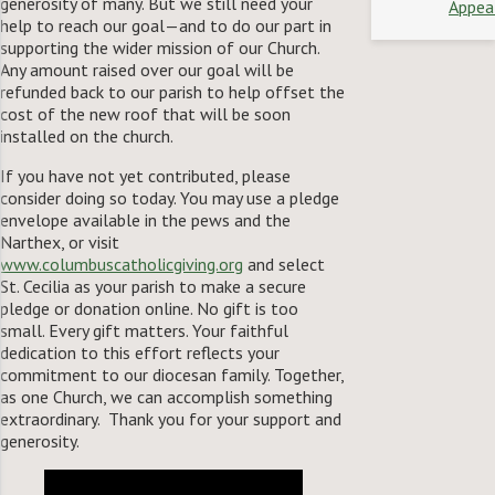
generosity of many. But we still need your
Appea
help to reach our goal—and to do our part in
supporting the wider mission of our Church.
Any amount raised over our goal will be
refunded back to our parish to help offset the
cost of the new roof that will be soon
installed on the church.
If you have not yet contributed, please
consider doing so today. You may use a pledge
envelope available in the pews and the
Narthex, or visit
www.columbuscatholicgiving.org
and select
St. Cecilia as your parish to make a secure
pledge or donation online. No gift is too
small. Every gift matters. Your faithful
dedication to this effort reflects your
commitment to our diocesan family. Together,
as one Church, we can accomplish something
extraordinary. Thank you for your support and
generosity.