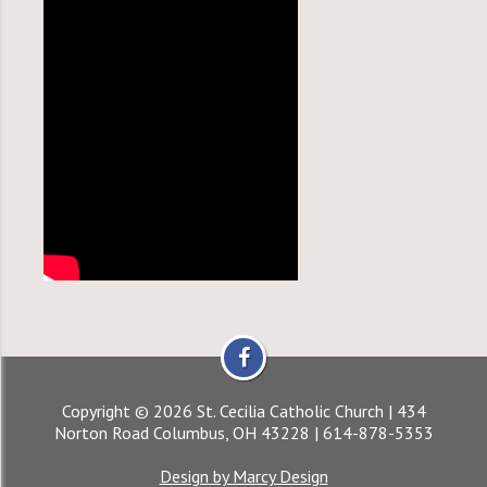
Copyright © 2026 St. Cecilia Catholic Church | 434
Norton Road Columbus, OH 43228 | 614-878-5353
Design by Marcy Design