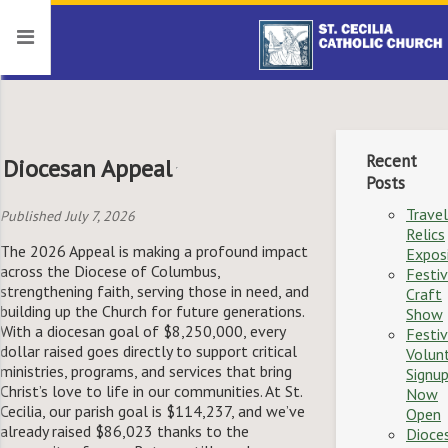
Recent
Diocesan Appeal
Posts
Travel
Published July 7, 2026
Relics
The 2026 Appeal is making a profound impact
Expos
across the Diocese of Columbus,
Festiv
strengthening faith, serving those in need, and
Craft
building up the Church for future generations.
Show
With a diocesan goal of $8,250,000, every
Festiv
dollar raised goes directly to support critical
Volun
ministries, programs, and services that bring
Signu
Christ’s love to life in our communities. At St.
Now
Cecilia, our parish goal is $114,237, and we’ve
Open
already raised $86,023 thanks to the
Dioce